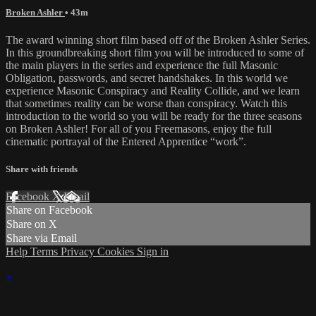
Broken Ashler
• 43m
The award winning short film based off of the Broken Ashler Series.
In this groundbreaking short film you will be introduced to some of
the main players in the series and experience the full Masonic
Obligation, passwords, and secret handshakes. In this world we
experience Masonic Conspiracy and Reality Collide, and we learn
that sometimes reality can be worse than conspiracy. Watch this
introduction to the world so you will be ready for the three seasons
on Broken Ashler! For all of you Freemasons, enjoy the full
cinematic portrayal of the Entered Apprentice “work”.
Share with friends
Facebook
X
Email
Share on Facebook
Share on X
Share via Email
Help
Terms
Privacy
Cookies
Sign in
×