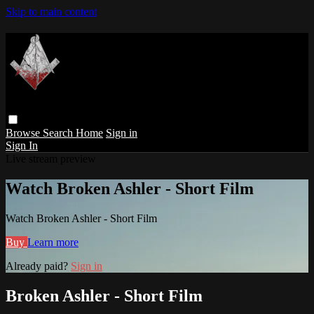
Skip to main content
Browse
Search
Home
Sign in
Sign In
Live stream preview
Watch Broken Ashler - Short Film
Watch Broken Ashler - Short Film
Buy
Learn more
Already paid?
Sign in
Broken Ashler - Short Film